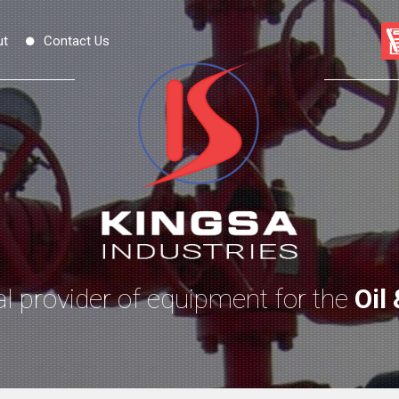
ut
Contact Us
l provider of equipment for the
Oil