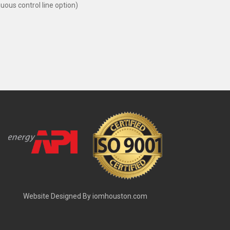
us control line option)
Website Designed By
iomhouston.com