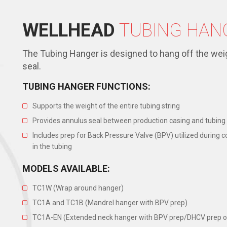
WELLHEAD
TUBING HAN
The Tubing Hanger is designed to hang off the weig
seal.
TUBING HANGER FUNCTIONS:
Supports the weight of the entire tubing string
Provides annulus seal between production casing and tubing
Includes prep for Back Pressure Valve (BPV) utilized during
in the tubing
MODELS AVAILABLE:
TC1W (Wrap around hanger)
TC1A and TC1B (Mandrel hanger with BPV prep)
TC1A-EN (Extended neck hanger with BPV prep/DHCV prep o