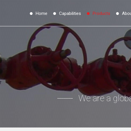
Home
Capabilities
Products
Abo
We are a globa