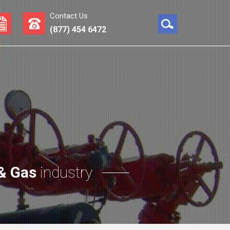
Contact Us
(877) 454 6472
 & Gas
industry