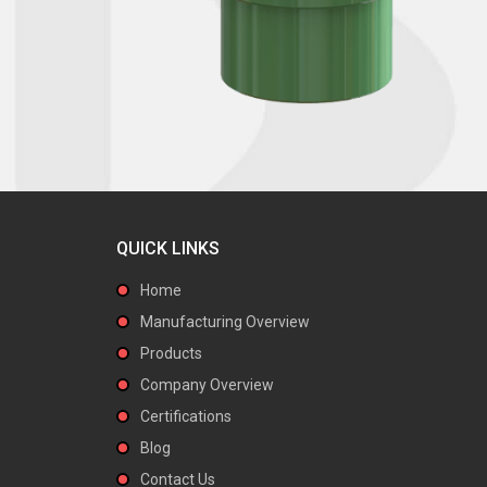
QUICK LINKS
Home
Manufacturing Overview
Products
Company Overview
Certifications
Blog
Contact Us