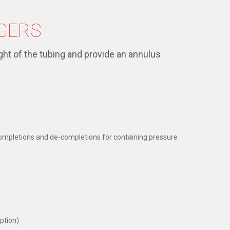
GERS
ht of the tubing and provide an annulus
 completions and de-completions for containing pressure
ption)