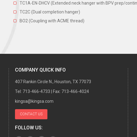
TC1A-EN-DHCV (Extended neck hanger with BPV prep/continuo
TC2C (Dual completion hanger)
BO2 (Coupling with ACME thread)
COMPANY QUICK INFO
407 Rankin Circle N., Houston, TX 77073
Tel:
713-466-4733
| Fax:
713-466-4024
kingsa@kingsa.com
CONTACT US
FOLLOW US: